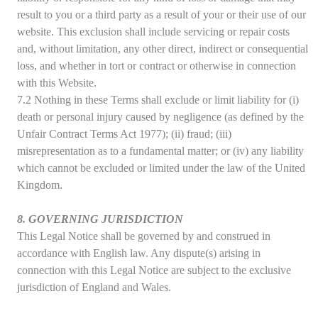
result to you or a third party as a result of your or their use of our
website. This exclusion shall include servicing or repair costs
and, without limitation, any other direct, indirect or consequential
loss, and whether in tort or contract or otherwise in connection
with this Website.
7.2 Nothing in these Terms shall exclude or limit liability for (i)
death or personal injury caused by negligence (as defined by the
Unfair Contract Terms Act 1977); (ii) fraud; (iii)
misrepresentation as to a fundamental matter; or (iv) any liability
which cannot be excluded or limited under the law of the United
Kingdom.
8. GOVERNING JURISDICTION
This Legal Notice shall be governed by and construed in
accordance with English law. Any dispute(s) arising in
connection with this Legal Notice are subject to the exclusive
jurisdiction of England and Wales.