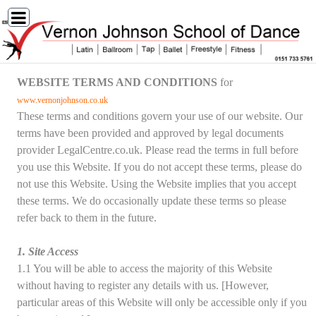
WEBSITE TERMS AND CONDITIONS
for
www.vernonjohnson.co.uk
These terms and conditions govern your use of our website. Our
terms have been provided and approved by legal documents
provider LegalCentre.co.uk. Please read the terms in full before
you use this Website. If you do not accept these terms, please do
not use this Website. Using the Website implies that you accept
these terms. We do occasionally update these terms so please
refer back to them in the future.
1. Site Access
1.1 You will be able to access the majority of this Website
without having to register any details with us. [However,
particular areas of this Website will only be accessible only if you