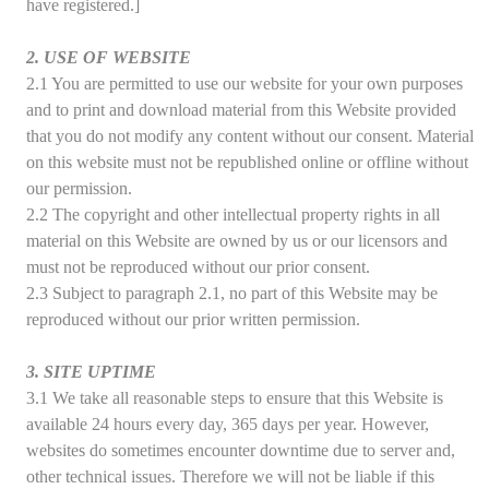
have registered.]
2. USE OF WEBSITE
2.1 You are permitted to use our website for your own purposes
and to print and download material from this Website provided
that you do not modify any content without our consent. Material
on this website must not be republished online or offline without
our permission.
2.2 The copyright and other intellectual property rights in all
material on this Website are owned by us or our licensors and
must not be reproduced without our prior consent.
2.3 Subject to paragraph 2.1, no part of this Website may be
reproduced without our prior written permission.
3. SITE UPTIME
3.1 We take all reasonable steps to ensure that this Website is
available 24 hours every day, 365 days per year. However,
websites do sometimes encounter downtime due to server and,
other technical issues. Therefore we will not be liable if this