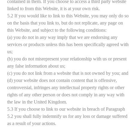
contained in them. If you choose to access a third party website
linked to from this Website, it is at your own risk.
5.2 If you would like to link to this Website, you may only do so
on the basis that you link to, but do not replicate, any page on
this Website, and subject to the following conditions:
(a) you do not in any way imply that we are endorsing any
services or products unless this has been specifically agreed with
us;
(b) you do not misrepresent your relationship with us or present
any false information about us;
(c) you do not link from a website that is not owned by you; and
(d) your website does not contain content that is offensive,
controversial, infringes any intellectual property rights or other
rights of any other person or does not comply in any way with
the law in the United Kingdom.
5.3 If you choose to link to our website in breach of Paragraph
5.2 you shall fully indemnify us for any loss or damage suffered
as a result of your actions.