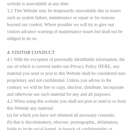
website is unavailable at any time.
3.2 This Website may be temporarily unavailable due to issues
such as system failure, maintenance or repair or for reasons
beyond our control. Where possible we will try to give our
visitors advance warning of maintenance issues but shall not be
obliged to do so.
4. VISITOR CONDUCT
4.1 With the exception of personally identifiable information, the
use of which is covered under our Privacy Policy HERE, any
material you send or post to this Website shall be considered non-
proprietary and not confidential. Unless you advise to the
contrary we will be free to copy, disclose, distribute, incorporate
and otherwise use such material for any and all purposes.
4.2 When using this website you shall not post or send to or from
this Website any material:
(a) for which you have not obtained all necessary consents;
(b) that is discriminatory, obscene, pornographic, defamatory,
liable to incite racial hatred, in breach of confidentiality or