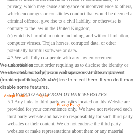
privacy, which may cause annoyance or inconvenience to others,
which encourages or constitutes conduct that would be deemed a
criminal offence, give rise to a civil liability, or otherwise is
contrary to the law in the United Kingdom;
(c) which is harmful in nature including, and without limitation,
computer viruses, Trojan horses, corrupted data, or other
potentially harmful software or data.
4.3 We will fully co-operate with any law enforcement
We use cookies
authorities or court order requiring us to disclose the identity or
We use cookies to help our website work and to improve it
other details of any person posting material to this website in
(tracking cookies). You are free to reject them. If you do it may
breach of Paragraph [4.2.]
disable some features.
5. LINKS TO AND FROM OTHER WEBSITES
Accept Cookies
Reject
5.1 Any links to third party websites located on this Website are
Privacy Policy
provided for your convenience only. We have not reviewed each
third party website and have no responsibility for such third party
websites or their content. We do not endorse the third party
websites or make representations about them or any material