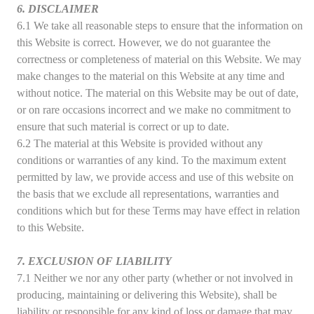
6. DISCLAIMER
6.1 We take all reasonable steps to ensure that the information on
this Website is correct. However, we do not guarantee the
correctness or completeness of material on this Website. We may
make changes to the material on this Website at any time and
without notice. The material on this Website may be out of date,
or on rare occasions incorrect and we make no commitment to
ensure that such material is correct or up to date.
6.2 The material at this Website is provided without any
conditions or warranties of any kind. To the maximum extent
permitted by law, we provide access and use of this website on
the basis that we exclude all representations, warranties and
conditions which but for these Terms may have effect in relation
to this Website.
7. EXCLUSION OF LIABILITY
7.1 Neither we nor any other party (whether or not involved in
producing, maintaining or delivering this Website), shall be
liability or responsible for any kind of loss or damage that may