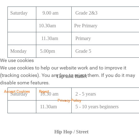
Saturday
9.00 am
Grade 2&3
10.30am
Pre Primary
11.30am
Primary
Monday
5.00pm
Grade 5
We use cookies
We use cookies to help our website work and to improve it
(tracking cookies). You are free to reject them. If you do it may
Tap and Ballet
disable some features.
Accept Cookies
Reject
Saturday
10.30 am
2 - 5 years
Privacy Policy
11.30am
5 - 10 years beginners
Hip Hop / Street