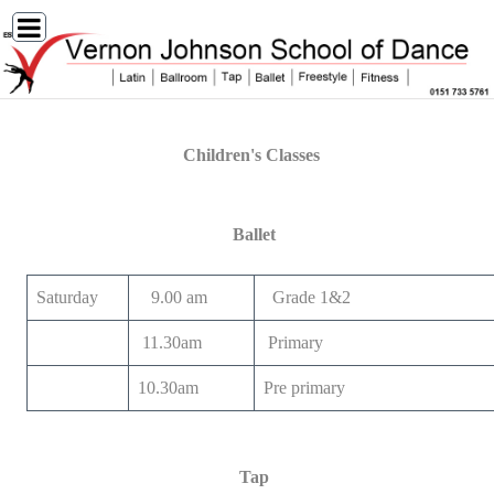
Children's Classes
Ballet
Saturday
9.00 am
Grade 1&2
11.30am
Primary
10.30am
Pre primary
Tap