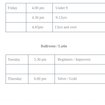
Friday
4.00 pm
Under 9
4.30 pm
9-12yrs
4.45pm
13yrs and over
Ballroom / Latin
Tuesday
5.30 pm
Beginners / Improvers
Thursday
6.00 pm
Silver / Gold