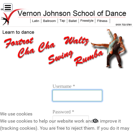
Username
*
Password
*
We use cookies
Show Password
We use cookies to help our website work and to improve it
(tracking cookies). You are free to reject them. If you do it may