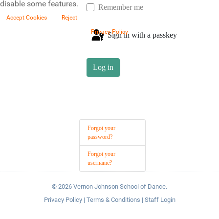
disable some features.
Remember me
Accept Cookies
Reject
Privacy Policy
Sign in with a passkey
Log in
Forgot your
password?
Forgot your
username?
© 2026 Vernon Johnson School of Dance.
Privacy Policy
|
Terms & Conditions
|
Staff Login