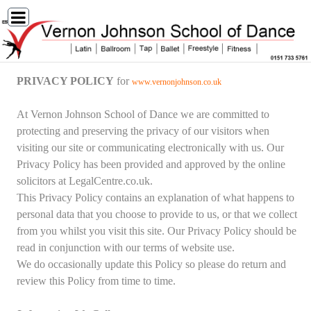
PRIVACY POLICY
for
www.vernonjohnson.co.uk
At Vernon Johnson School of Dance we are committed to
protecting and preserving the privacy of our visitors when
visiting our site or communicating electronically with us. Our
Privacy Policy has been provided and approved by the online
solicitors at LegalCentre.co.uk.
This Privacy Policy contains an explanation of what happens to
personal data that you choose to provide to us, or that we collect
from you whilst you visit this site. Our Privacy Policy should be
read in conjunction with our terms of website use.
We do occasionally update this Policy so please do return and
review this Policy from time to time.