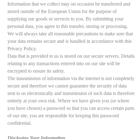
Information that we collect may on occasion be transferred and
stored outside of the European Union for the purpose of
supplying our goods or services to you. By submitting your
personal data, you agree to this transfer, storing or processing.
We will always take all reasonable precautions to make sure that
your data remains secure and is handled in accordance with this
Privacy Policy.
Data that is provided to us is stored on our secure servers. Details
relating to any transactions entered into on our site will be
encrypted to ensure its safety.
The transmission of information via the internet is not completely
secure and therefore we cannot guarantee the security of data
sent to us electronically and transmission of such data is therefore
entirely at your own risk. Where we have given you (or where
you have chosen) a password so that you can access certain parts
of our site, you are responsible for keeping this password
confidential.
Disclosing Your Information