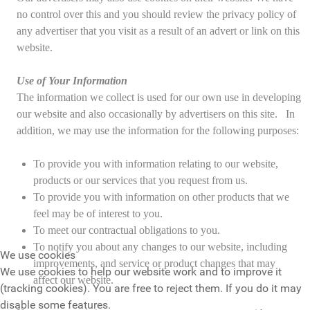
no control over this and you should review the privacy policy of
any advertiser that you visit as a result of an advert or link on this
website.
Use of Your Information
The information we collect is used for our own use in developing
our website and also occasionally by advertisers on this site. In
addition, we may use the information for the following purposes:
To provide you with information relating to our website,
products or our services that you request from us.
To provide you with information on other products that we
feel may be of interest to you.
To meet our contractual obligations to you.
To notify you about any changes to our website, including
We use cookies
improvements, and service or product changes that may
We use cookies to help our website work and to improve it
affect our website.
(tracking cookies). You are free to reject them. If you do it may
disable some features.