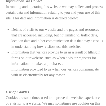
Information We Collect
In running and operating this website we may collect and process
certain data and information relating to you and your use of this
site. This data and information is detailed below:
Details of visits to our website and the pages and resources
that are accessed, including, but not limited to, traffic data,
location data and other communication data that may assist us
in understanding how visitors use this website.
Information that visitors provide to us as a result of filling in
forms on our website, such as when a visitor registers for
information or makes a purchase. .
Information provided to us when our visitors communicate
with us electronically for any reason.
Use of Cookies
Cookies are sometimes used to improve the website experience
of a visitor to a website. We may sometimes use cookies on this