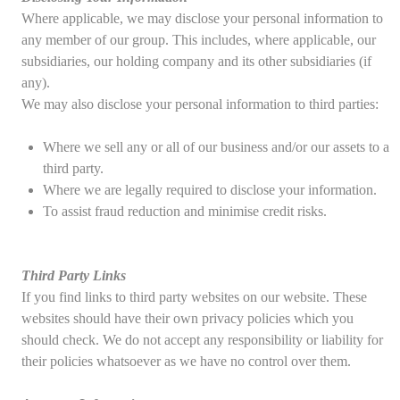
Where applicable, we may disclose your personal information to
any member of our group. This includes, where applicable, our
subsidiaries, our holding company and its other subsidiaries (if
any).
We may also disclose your personal information to third parties:
Where we sell any or all of our business and/or our assets to a
third party.
Where we are legally required to disclose your information.
To assist fraud reduction and minimise credit risks.
Third Party Links
If you find links to third party websites on our website. These
websites should have their own privacy policies which you
should check. We do not accept any responsibility or liability for
their policies whatsoever as we have no control over them.