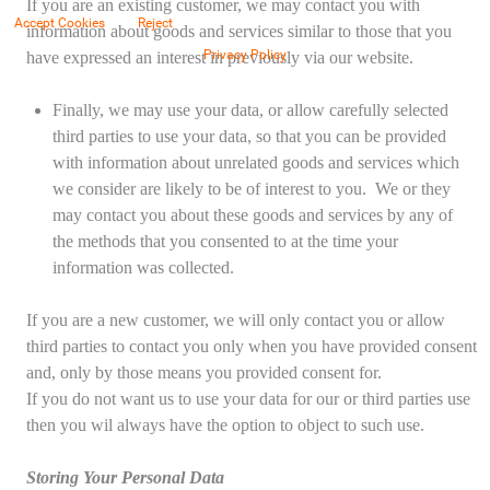
If you are an existing customer, we may contact you with
Accept Cookies
Reject
information about goods and services similar to those that you
Privacy Policy
have expressed an interest in previously via our website.
Finally, we may use your data, or allow carefully selected
third parties to use your data, so that you can be provided
with information about unrelated goods and services which
we consider are likely to be of interest to you. We or they
may contact you about these goods and services by any of
the methods that you consented to at the time your
information was collected.
If you are a new customer, we will only contact you or allow
third parties to contact you only when you have provided consent
and, only by those means you provided consent for.
If you do not want us to use your data for our or third parties use
then you wil always have the option to object to such use.
Storing Your Personal Data