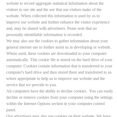
website to record aggregate statistical information about the
visitors to our site and the use that our visitors make of the
website. When collected this information is used by us to
improve our website and further enhance the visitor experience
and, may be shared with advertisers. Pease note that no
personally identifiable information is recorded.
We may also use the cookies to gather information about your
general internet use to further assist us in developing or website.
Where used, these cookies are downloaded to your computer
automatically. This cookie file is stored on the hard drive of your
computer. Cookies contain information that is transferred to your
computer's hard drive and then stored there and transferred to us
where appropriate to help us to improve our website and the
service that we provide to you.
All computers have the ability to decline cookies. You can easily
decline or remove cookies from your computer using the settings
within the Internet Options section in your computer control
panel.
Our advertisers may also use cookies on their website. We have